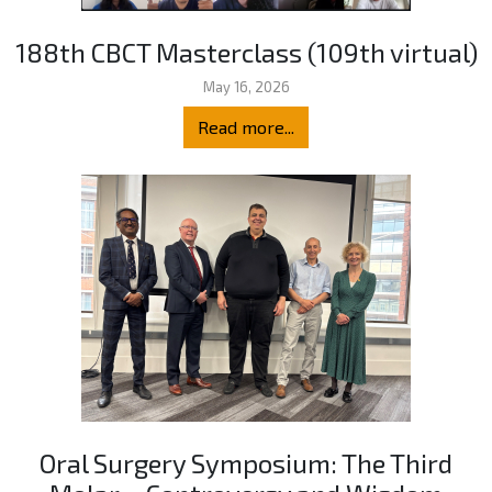
188th CBCT Masterclass (109th virtual)
May 16, 2026
Read more...
Oral Surgery Symposium: The Third