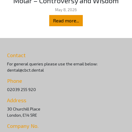
Molar – Controversy and Wisdom
May 8, 2026
Read more...
Contact
For general queries please use the email below:
dental@cbct.dental
Phone
02039 255 920
Address
30 Churchill Place
London, E14 5RE
Company No.