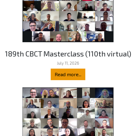
189th CBCT Masterclass (110th virtual)
July 11, 2026
Read more...