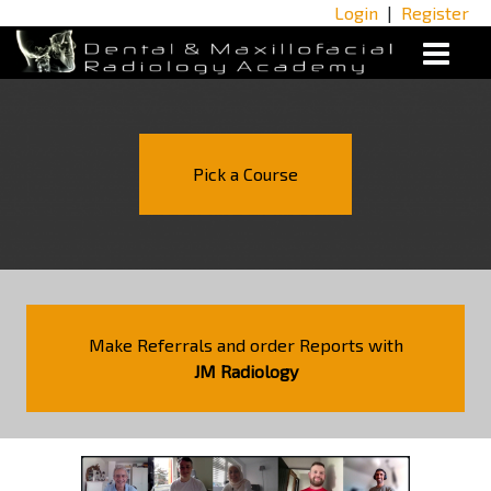
Login
|
Register
Pick a Course
Make Referrals and order Reports with
JM Radiology