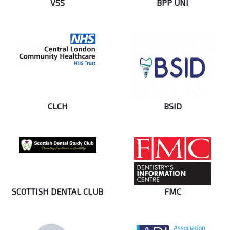
VSS
BPP UNI
CLCH
BSID
SCOTTISH DENTAL CLUB
FMC