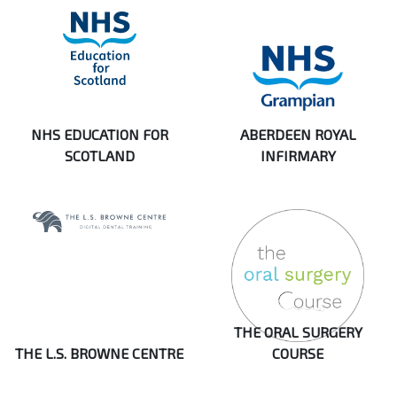
NHS EDUCATION FOR
ABERDEEN ROYAL
SCOTLAND
INFIRMARY
THE ORAL SURGERY
THE L.S. BROWNE CENTRE
COURSE