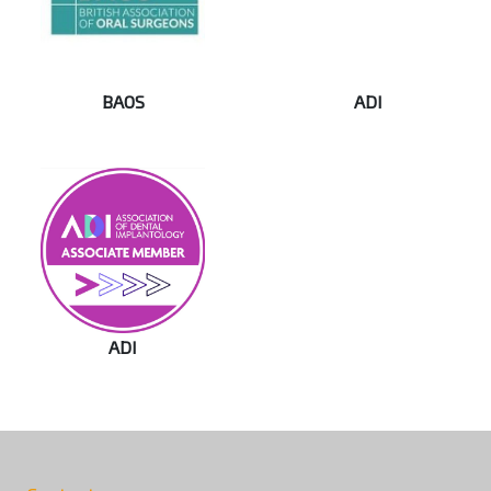
BAOS
ADI
ADI