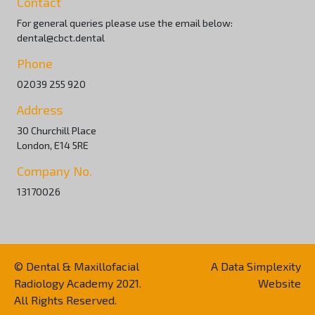
Contact
For general queries please use the email below:
dental@cbct.dental
Phone
02039 255 920
Address
30 Churchill Place
London, E14 5RE
Company No.
13170026
© Dental & Maxillofacial
A Data Simplexity
Radiology Academy 2021.
Website
All Rights Reserved.