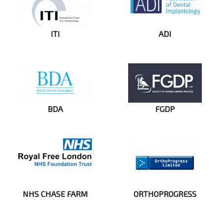
ITI
ADI
BDA
FGDP
NHS CHASE FARM
ORTHOPROGRESS