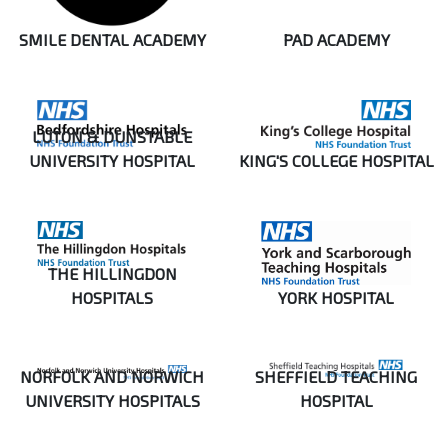
SMILE DENTAL ACADEMY
PAD ACADEMY
LUTON & DUNSTABLE
UNIVERSITY HOSPITAL
KING'S COLLEGE HOSPITAL
THE HILLINGDON
HOSPITALS
YORK HOSPITAL
NORFOLK AND NORWICH
SHEFFIELD TEACHING
UNIVERSITY HOSPITALS
HOSPITAL