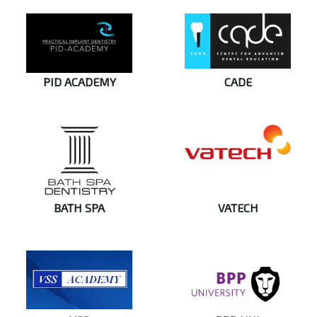
PID ACADEMY
CADE
BATH SPA
VATECH