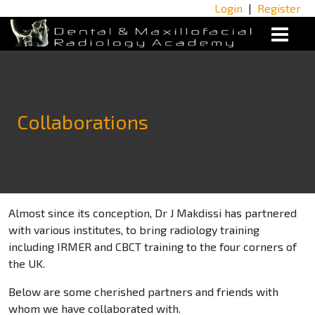
Login
|
Register
Collaborations
Almost since its conception, Dr J Makdissi has partnered
with various institutes, to bring radiology training
including IRMER and CBCT training to the four corners of
the UK.
Below are some cherished partners and friends with
whom we have collaborated with.