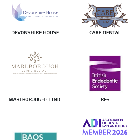
DEVONSHIRE HOUSE
CARE DENTAL
MARLBOROUGH CLINIC
BES