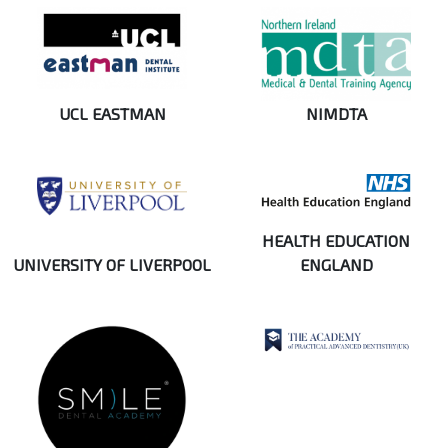
UCL EASTMAN
NIMDTA
HEALTH EDUCATION
UNIVERSITY OF LIVERPOOL
ENGLAND