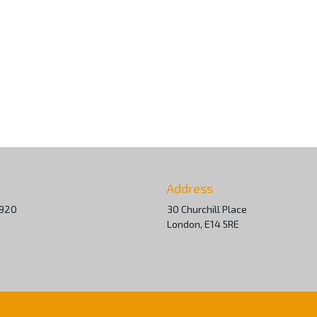
Address
 920
30 Churchill Place
London, E14 5RE