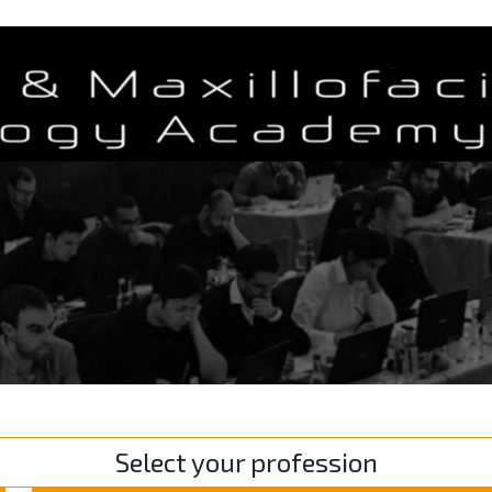
Select your profession