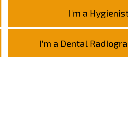
I'm a Hygienis
I'm a Dental Radiogra