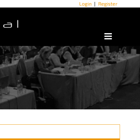
Login
|
Register