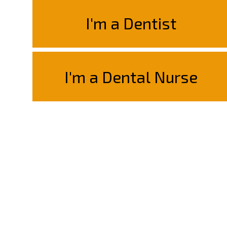
I'm a Dentist
I'm a Dental Nurse