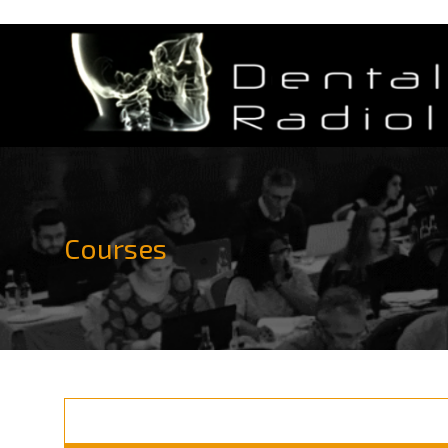
Courses