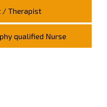
t / Therapist
phy qualified Nurse