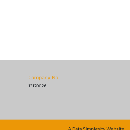
Company No.
13170026
A Data Simplexity Website