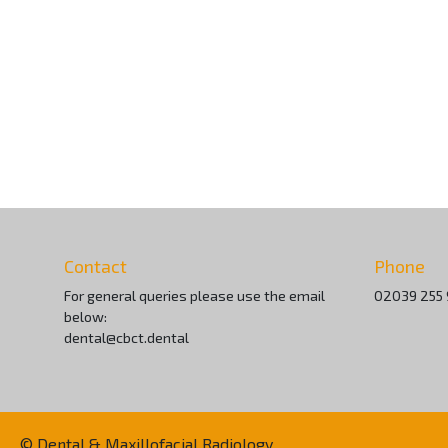
Contact
Phone
For general queries please use the email
02039 255
below:
dental@cbct.dental
© Dental & Maxillofacial Radiology