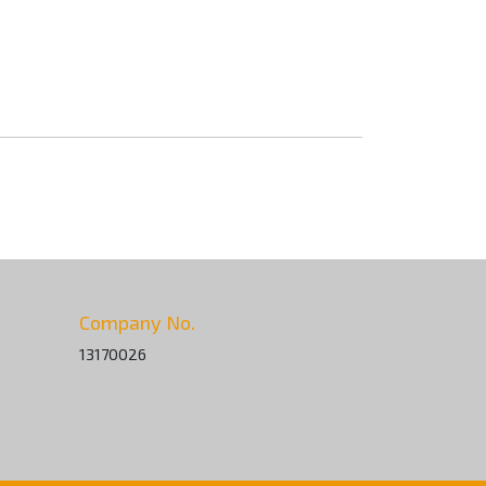
Company No.
13170026