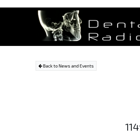
Back to News and Events
114