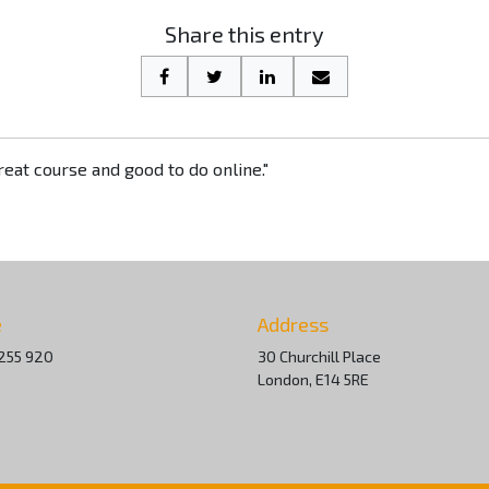
Share this entry
eat course and good to do online."
e
Address
255 920
30 Churchill Place
London, E14 5RE