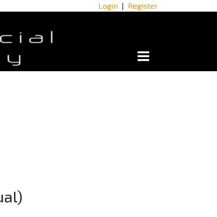
Login
|
Register
ual)