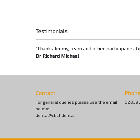
Testimonials
"Thanks Jimmy, team and other participants. Gr
Dr Richard Michael
Contact
Phon
For general queries please use the email
02039 
below:
dental@cbct.dental