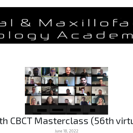
th CBCT Masterclass (56th virt
June 18, 2022