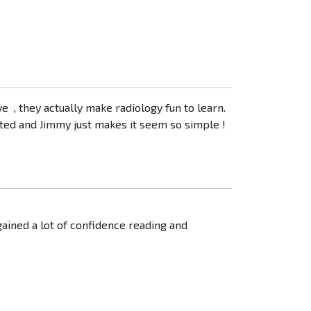
ve , they actually make radiology fun to learn.
nted and Jimmy just makes it seem so simple !
ained a lot of confidence reading and