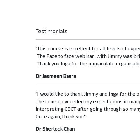
Testimonials
"This course is excellent for all levels of exp
The Face to face webinar with Jimmy was brill
Thank you Inga for the immaculate organisatio
Dr Jasmeen Basra
"I would like to thank Jimmy and Inga for the
The course exceeded my expectations in many r
interpreting CBCT after going through so man
Once again, thank you."
Dr Sherlock Chan