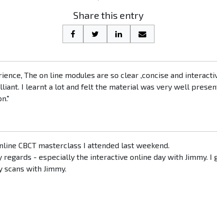
Share this entry
erience, The on line modules are so clear ,concise and interacti
iant. I learnt a lot and felt the material was very well prese
n."
 online CBCT masterclass I attended last weekend.
egards - especially the interactive online day with Jimmy. I g
y scans with Jimmy.