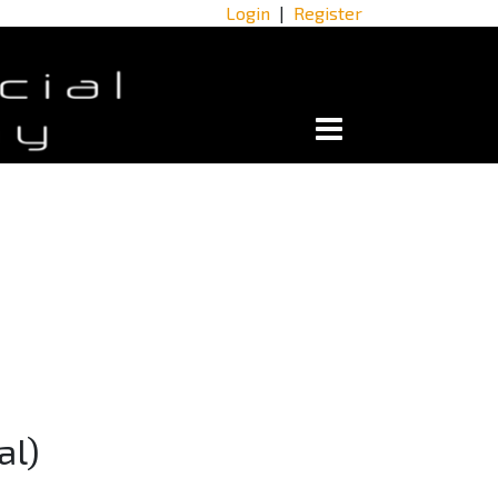
Login
|
Register
al)