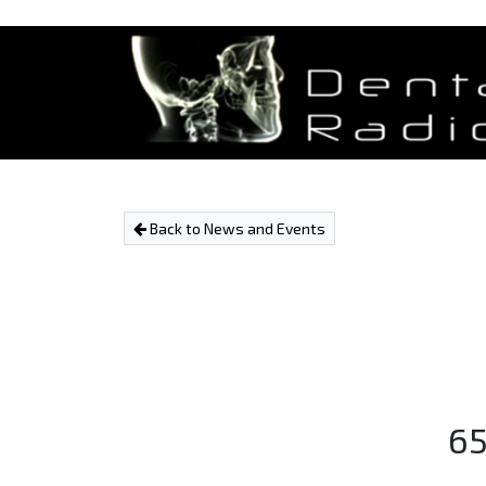
Back to News and Events
65