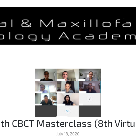
th CBCT Masterclass (8th Virtu
July 18, 2020